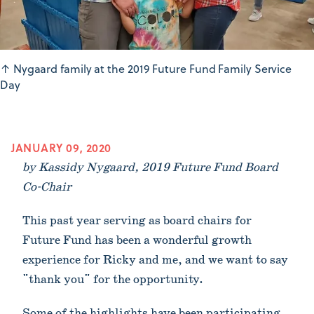
↑
Nygaard family at the 2019 Future Fund Family Service
Day
JANUARY 09, 2020
by Kassidy Nygaard, 2019 Future Fund Board
Co-Chair
This past year serving as board chairs for
Future Fund has been a wonderful growth
experience for Ricky and me, and we want to say
"thank you" for the opportunity.
Some of the highlights have been participating