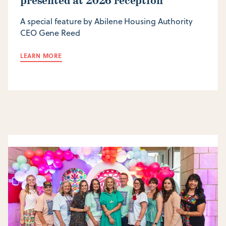
presented at 2026 reception
A special feature by Abilene Housing Authority
CEO Gene Reed
LEARN MORE