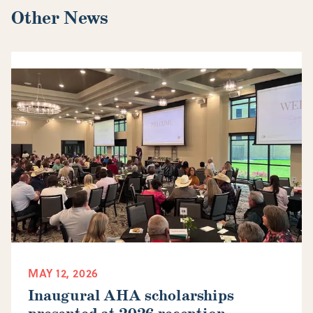
Other News
MAY 12, 2026
Inaugural AHA scholarships