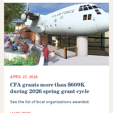
APRIL 27, 2026
CFA grants more than $609K
during 2026 spring grant cycle
See the list of local organizations awarded.