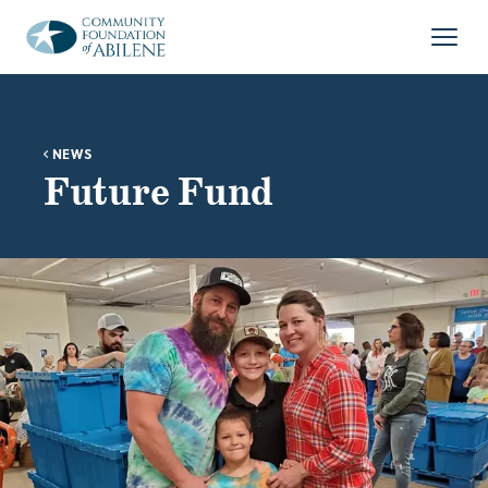
Skip to main content
Open
NEWS
Future Fund