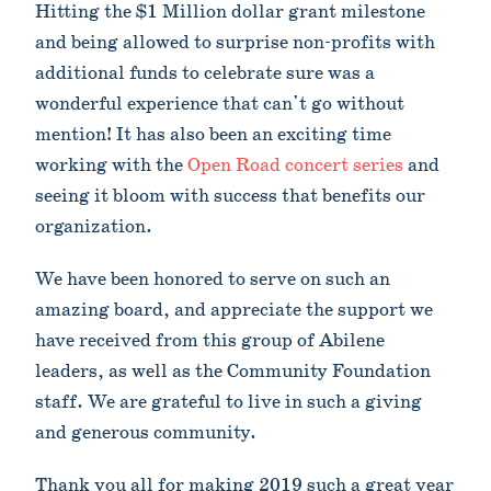
Hitting the $1 Million dollar grant milestone
and being allowed to surprise non-profits with
additional funds to celebrate sure was a
wonderful experience that can't go without
mention! It has also been an exciting time
working with the
Open Road concert series
and
seeing it bloom with success that benefits our
organization.
We have been honored to serve on such an
amazing board, and appreciate the support we
have received from this group of Abilene
leaders, as well as the Community Foundation
staff. We are grateful to live in such a giving
and generous community.
Thank you all for making 2019 such a great year