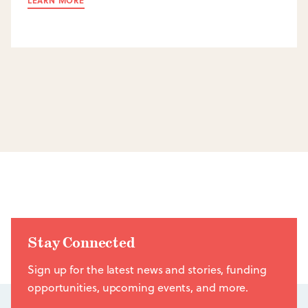
LEARN MORE
Stay Connected
Sign up for the latest news and stories, funding
opportunities, upcoming events, and more.