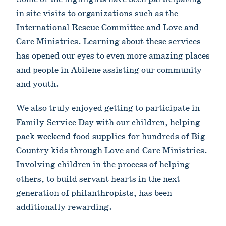
in site visits to organizations such as the
International Rescue Committee and Love and
Care Ministries. Learning about these services
has opened our eyes to even more amazing places
and people in Abilene assisting our community
and youth.
We also truly enjoyed getting to participate in
Family Service Day with our children, helping
pack weekend food supplies for hundreds of Big
Country kids through Love and Care Ministries.
Involving children in the process of helping
others, to build servant hearts in the next
generation of philanthropists, has been
additionally rewarding.