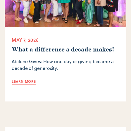
MAY 7, 2026
What a difference a decade makes!
Abilene Gives: How one day of giving became a
decade of generosity.
LEARN MORE