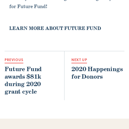
for Future Fund!
LEARN MORE ABOUT FUTURE FUND
PREVIOUS
NEXT UP
Future Fund
2020 Happenings
awards $81k
for Donors
during 2020
grant cycle