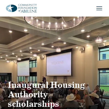
Skip to main content
Open
Inaugural Housing
Authority
scholarships