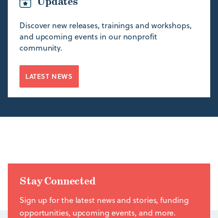
Updates
Discover new releases, trainings and workshops,
and upcoming events in our nonprofit
community.
LATEST NEWS
Stay Connected
Sign up for the latest news and stories, funding
opportunities, upcoming events, and more.