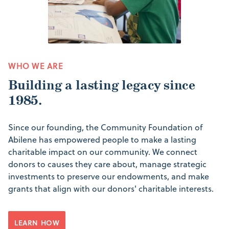
WHO WE ARE
Building a lasting legacy since
1985.
Since our founding, the Community Foundation of
Abilene has empowered people to make a lasting
charitable impact on our community. We connect
donors to causes they care about, manage strategic
investments to preserve our endowments, and make
grants that align with our donors' charitable interests.
LEARN HOW