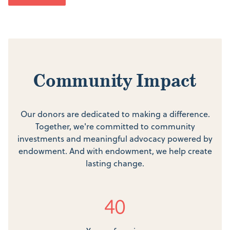
Community Impact
Our donors are dedicated to making a difference.
Together, we're committed to community
investments and meaningful advocacy powered by
endowment. And with endowment, we help create
lasting change.
40