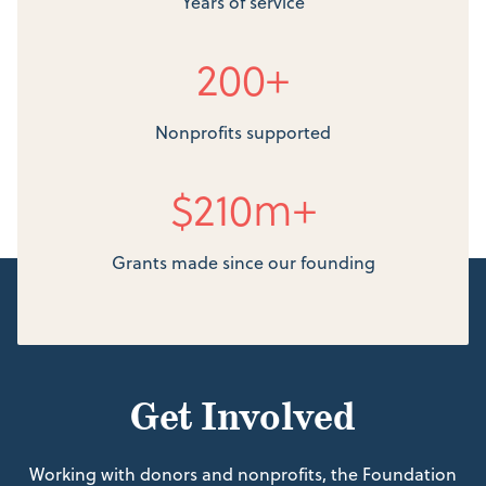
Years of service
200+
Nonprofits supported
$210m+
Grants made since our founding
Get Involved
Working with donors and nonprofits, the Foundation