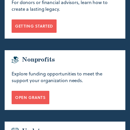
For donors or financial advisors, learn how to
create a lasting legacy.
GETTING STARTED
Nonprofits
Explore funding opportunities to meet the
support your organization needs.
OPEN GRANTS