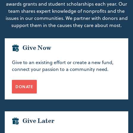
awards grants and student scholarships each year. Our
team shares expert knowledge of nonprofits and the
issues in our communities. We partner with donors and
support them in the causes they care about most.
Give Now
Give to an existing effort or create a new fund,
connect your passion to a community need.
DONATE
Give Later