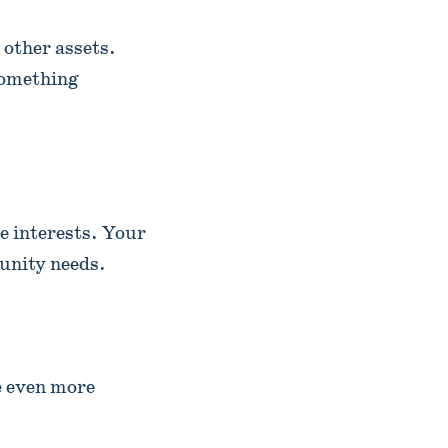
 other assets.
something
e interests. Your
unity needs.
e even more