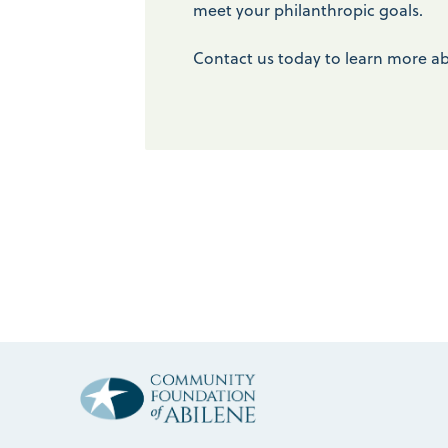
meet your philanthropic goals.
Contact us today to learn more ab