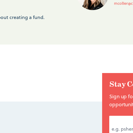
mcollier@c
out creating a fund.
Stay C
Sign up fo
opportuni
EMAIL A