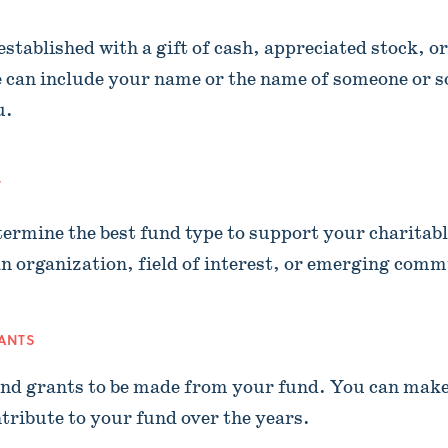
stablished with a gift of cash, appreciated stock, or
 can include your name or the name of someone or 
u.
T
termine the best fund type to support your charitabl
n organization, field of interest, or emerging comm
RANTS
d grants to be made from your fund. You can mak
tribute to your fund over the years.