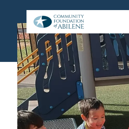
Skip to main content