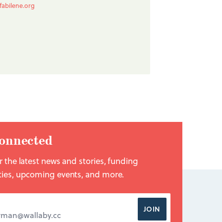
fabilene.org
onnected
r the latest news and stories, funding
ties, upcoming events, and more.
DDRESS
*
JOIN