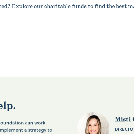
ted? Explore our charitable funds to find the best m
elp.
Misti 
 Foundation can work
DIRECTO
implement a strategy to