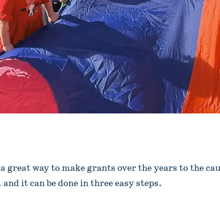
 a great way to make grants over the years to the cau
and it can be done in three easy steps.