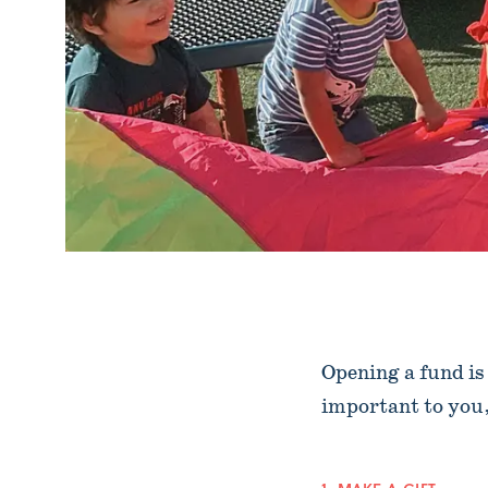
Opening a fund is
important to you, 