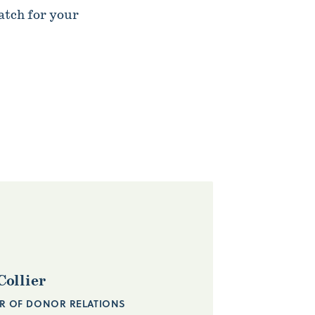
atch for your
Collier
R OF DONOR RELATIONS