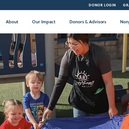
DONOR LOGIN
GR
About
Our Impact
Donors & Advisors
Nonp