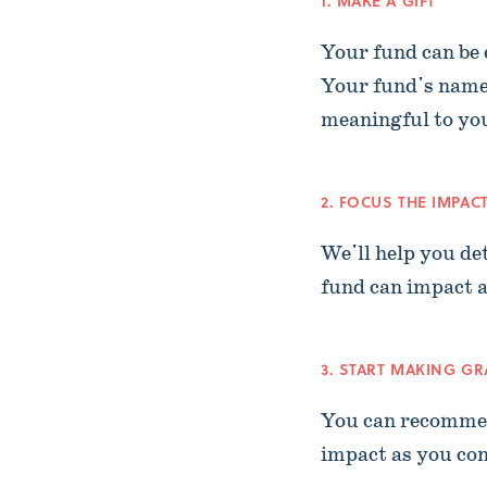
1. MAKE A GIFT
Your fund can be e
Your fund's name
meaningful to yo
2. FOCUS THE IMPAC
We'll help you de
fund can impact a
3. START MAKING G
You can recommen
impact as you con