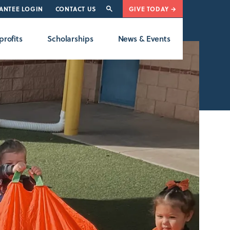
ANTEE LOGIN
CONTACT US
GIVE TODAY →
rofits
Scholarships
News & Events