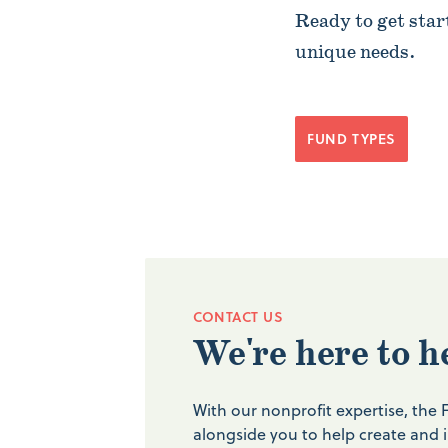
Ready to get star
unique needs.
FUND TYPES
CONTACT US
We're here to h
With our nonprofit expertise, the
alongside you to help create and 