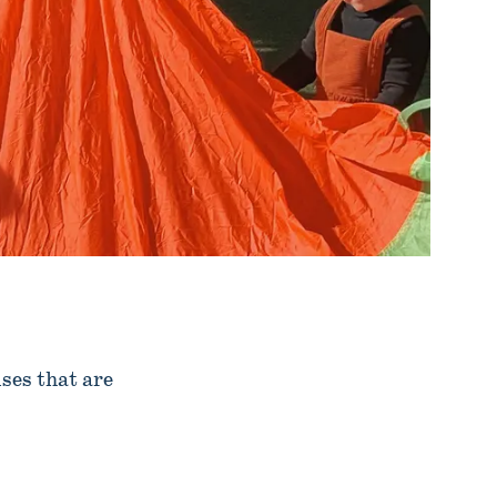
ses that are