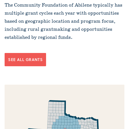
The Community Foundation of Abilene typically has
multiple grant cycles each year with opportunities
based on geographic location and program focus,
including rural grantmaking and opportunities
established by regional funds.
SEE ALL GRANTS