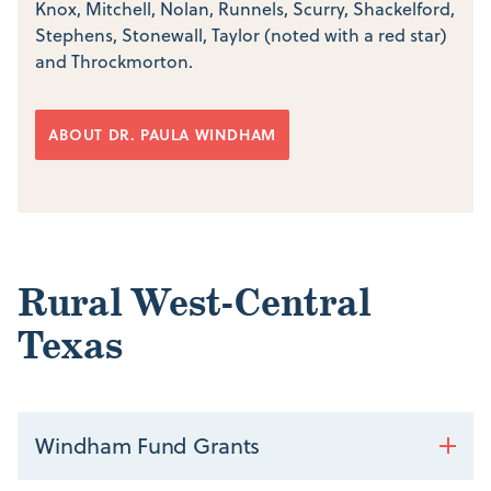
Knox, Mitchell, Nolan, Runnels, Scurry, Shackelford,
Stephens, Stonewall, Taylor (noted with a red star)
and Throckmorton.
ABOUT DR. PAULA WINDHAM
Rural West-Central
Texas
Windham Fund Grants