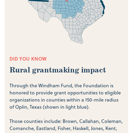
DID YOU KNOW
Rural grantmaking impact
Through the Windham Fund, the Foundation is
honored to provide grant opportunities to eligible
organizations in counties within a 150-mile radius
of Oplin, Texas (shown in light blue).
Those counties include:
Brown, Callahan, Coleman,
Comanche, Eastland, Fisher, Haskell, Jones, Kent,