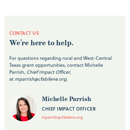
CONTACT US
We're here to help.
For questions regarding rural and West-Central
Texas grant opportunities, contact Michelle
Parrish,
Chief Impact Officer
,
at
mparrish@cfabilene.org
.
Michelle Parrish
CHIEF IMPACT OFFICER
mparrish@cfabilene.org