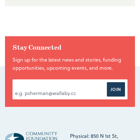
Stay Connected
Sign up for the latest news and stories, funding
opportunities, upcoming events, and more.
EMAIL ADDRESS
*
JOIN
Physical: 850 N 1st St,