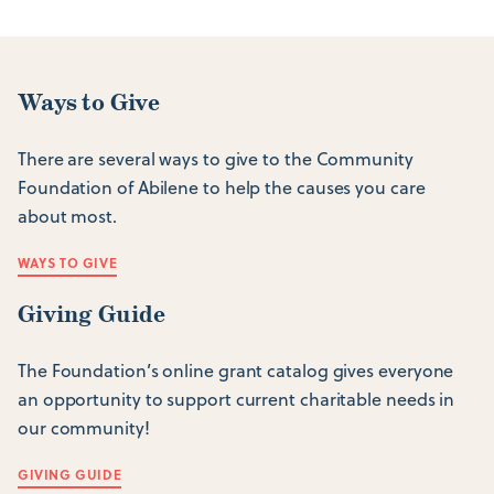
Ways to Give
There are several ways to give to the Community
Foundation of Abilene to help the causes you care
about most.
WAYS TO GIVE
Giving Guide
The Foundation’s online grant catalog gives everyone
an opportunity to support current charitable needs in
our community!
GIVING GUIDE