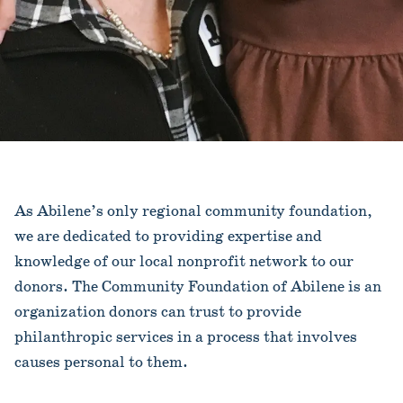
As Abilene’s only regional community foundation,
we are dedicated to providing expertise and
knowledge of our local nonprofit network to our
donors. The Community Foundation of Abilene is an
organization donors can trust to provide
philanthropic services in a process that involves
causes personal to them.