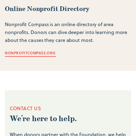
Online Nonprofit Directory
Nonprofit Compass is an online directory of area
nonprofits. Donors can dive deeper into learning more
about the causes they care about most.
NONPROFITCOMPASS.ORG
CONTACT US
We're here to help.
When donors partner with the Foundation, we help