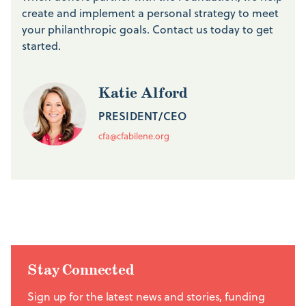
create and implement a personal strategy to meet
your philanthropic goals. Contact us today to get
started.
Katie Alford
PRESIDENT/CEO
cfa@cfabilene.org
Stay Connected
Sign up for the latest news and stories, funding