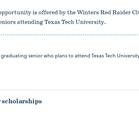
opportunity is offered by the Winters Red Raider C
eniors attending Texas Tech University.
graduating senior who plans to attend Texas Tech University
r scholarships