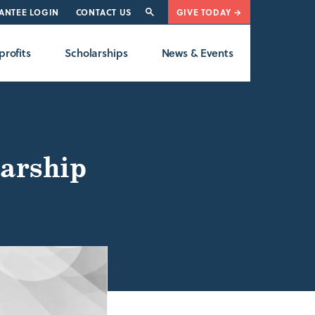
ANTEE LOGIN
CONTACT US
GIVE TODAY →
rofits
Scholarships
News & Events
arship