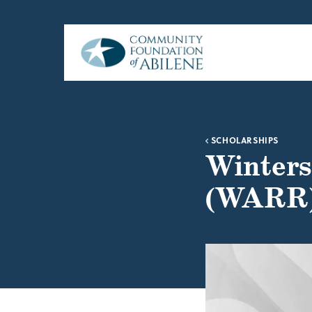
Skip to main content
SCHOLARSHIPS
Winters
(WARR