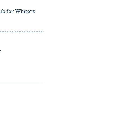
lub for Winters
.