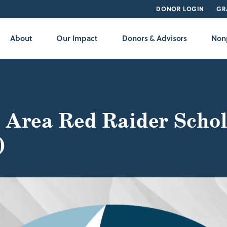
DONOR LOGIN
GR
About
Our Impact
Donors & Advisors
Nonp
 Area Red Raider Schol
)