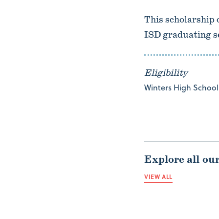
This scholarship 
ISD graduating s
Eligibility
Winters High School 
Explore all ou
VIEW ALL