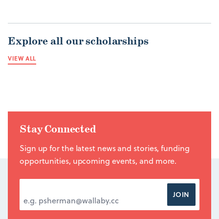
Explore all our scholarships
VIEW ALL
Stay Connected
Sign up for the latest news and stories, funding
opportunities, upcoming events, and more.
EMAIL ADDRESS
*
JOIN