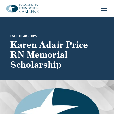
Skip to main content
Open
SCHOLARSHIPS
Karen Adair Price
RN Memorial
Scholarship