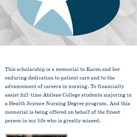
This scholarship is a memorial to Karen and her
enduring dedication to patient care and to the
advancement of careers in nursing. To financially
assist full-time Abilene College students majoring in
a Health Science Nursing Degree program. And this
memorial is being offered on behalf of the finest
person in my life who is greatly missed.