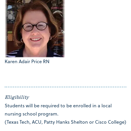
Karen Adair Price RN
Eligibility
Students will be required to be enrolled in a local
nursing school program.
(Texas Tech, ACU, Patty Hanks Shelton or Cisco College)