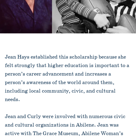
Jean Hays established this scholarship because she
felt strongly that higher education is important to a
person’s career advancement and increases a
person’s awareness of the world around them,
including local community, civic, and cultural
needs.
Jean and Curly were involved with numerous civic
and cultural organizations in Abilene. Jean was
active with The Grace Museum, Abilene Woman’s