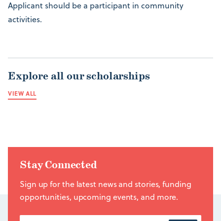
Applicant should be a participant in community
activities.
Explore all our scholarships
VIEW ALL
Stay Connected
Sign up for the latest news and stories, funding
opportunities, upcoming events, and more.