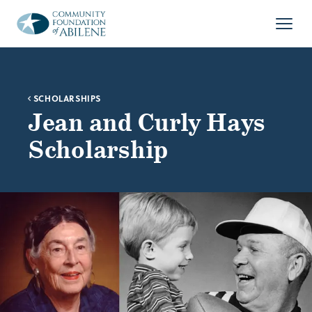
Skip to main content
Open
SCHOLARSHIPS
Jean and Curly Hays
Scholarship