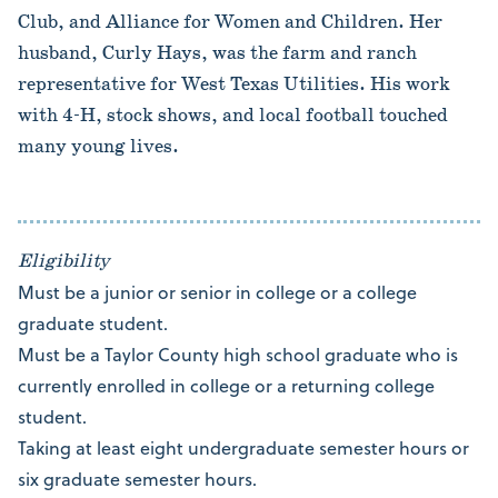
Club, and Alliance for Women and Children. Her
husband, Curly Hays, was the farm and ranch
representative for West Texas Utilities. His work
with 4-H, stock shows, and local football touched
many young lives.
Eligibility
Must be a junior or senior in college or a college
graduate student.
Must be a Taylor County high school graduate who is
currently enrolled in college or a returning college
student.
Taking at least eight undergraduate semester hours or
six graduate semester hours.