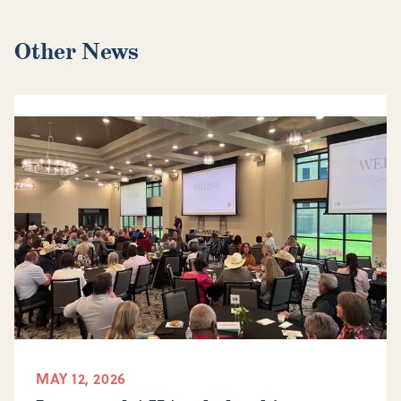
Other News
MAY 12, 2026