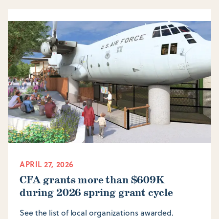
APRIL 27, 2026
CFA grants more than $609K
during 2026 spring grant cycle
See the list of local organizations awarded.