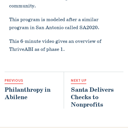
community.
This program is modeled after a similar
program in San Antonio called SA2020.
This 6-minute video gives an overview of
ThriveABI as of phase 1.
PREVIOUS
NEXT UP
Philanthropy in
Santa Delivers
Abilene
Checks to
Nonprofits