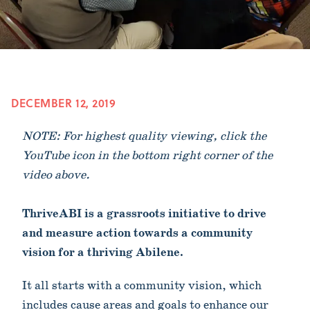
DECEMBER 12, 2019
NOTE: For highest quality viewing, click the
YouTube icon in the bottom right corner of the
video above.
ThriveABI is a grassroots initiative to drive
and measure action towards a community
vision for a thriving Abilene.
It all starts with a community vision, which
includes cause areas and goals to enhance our