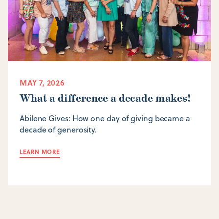
MAY 7, 2026
What a difference a decade makes!
Abilene Gives: How one day of giving became a
decade of generosity.
LEARN MORE