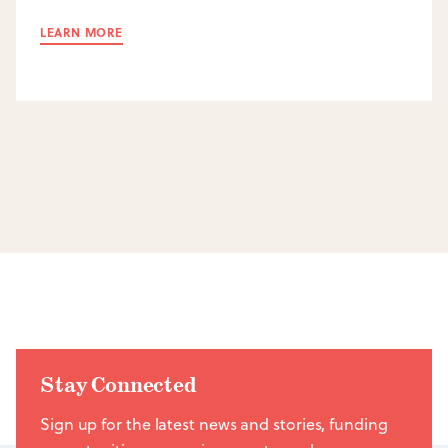
LEARN MORE
Stay Connected
Sign up for the latest news and stories, funding