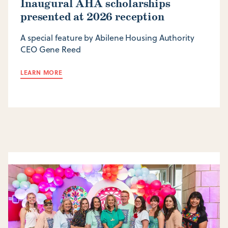
Inaugural AHA scholarships
presented at 2026 reception
A special feature by Abilene Housing Authority
CEO Gene Reed
LEARN MORE