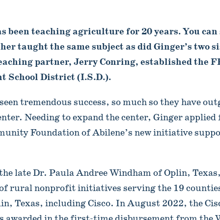
 been teaching agriculture for 20 years. You can s
er taught the same subject as did Ginger’s two si
eaching partner, Jerry Conring, established the 
 School District (I.S.D.).
seen tremendous success, so much so they have out
enter. Needing to expand the center, Ginger applied
unity Foundation of Abilene’s new initiative suppo
the late Dr. Paula Andree Windham of Oplin, Texas,
of rural nonprofit initiatives serving the 19 countie
lin, Texas, including Cisco. In August 2022, the Ci
ts awarded in the first-time disbursement from th