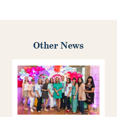
Other News