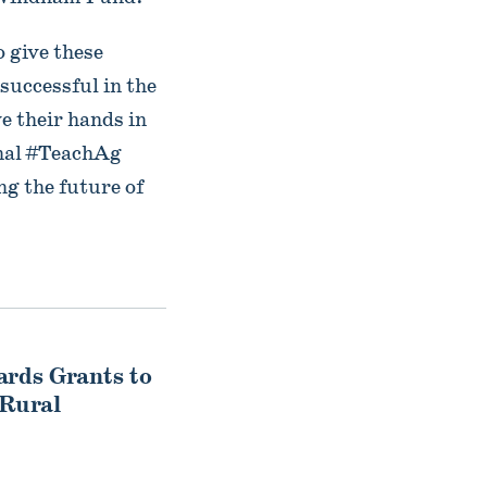
o give these
 successful in the
e their hands in
onal #TeachAg
g the future of
ds Grants to
 Rural