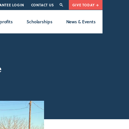
ANTEE LOGIN
CONTACT US
GIVE TODAY →
rofits
Scholarships
News & Events
e