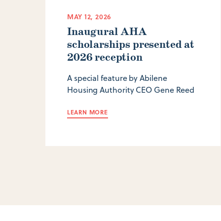
MAY 12, 2026
Inaugural AHA
scholarships presented at
2026 reception
A special feature by Abilene
Housing Authority CEO Gene Reed
LEARN MORE