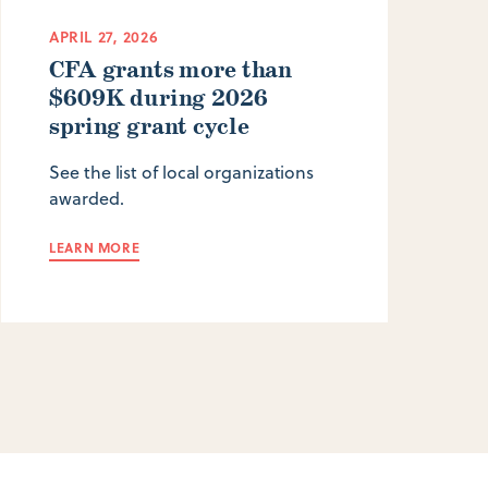
APRIL 27, 2026
CFA grants more than
$609K during 2026
spring grant cycle
See the list of local organizations
awarded.
LEARN MORE