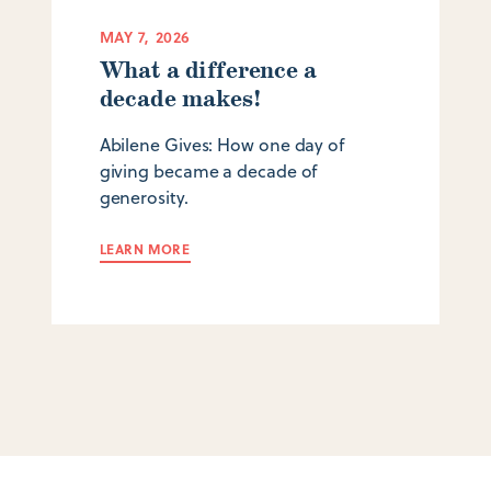
MAY 7, 2026
What a difference a
decade makes!
Abilene Gives: How one day of
giving became a decade of
generosity.
LEARN MORE