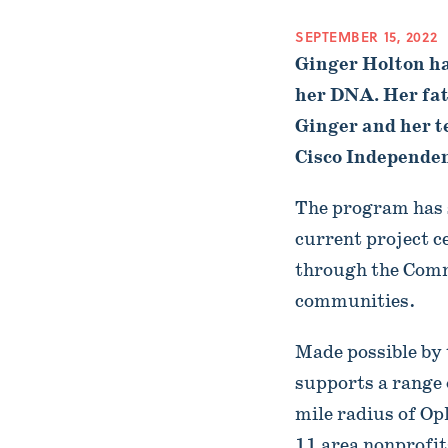
SEPTEMBER 15, 2022
Ginger Holton has
her DNA. Her fath
Ginger and her t
Cisco Independent
The program has 
current project c
through the Comm
communities.
Made possible by 
supports a range 
mile radius of Op
11 area nonprofi