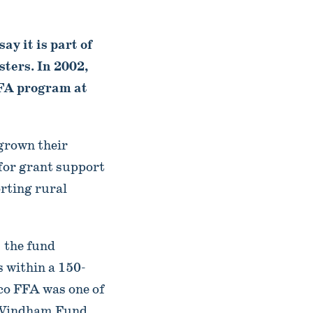
ay it is part of
sters. In 2002,
FFA program at
grown their
 for grant support
rting rural
 the fund
s within a 150-
sco FFA was one of
e Windham Fund.