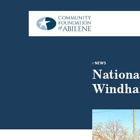
Skip to main content
NEWS
Nationa
Windha