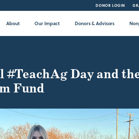
DONOR LOGIN
GR
About
Our Impact
Donors & Advisors
Nonp
l #TeachAg Day and th
m Fund