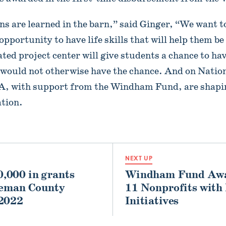
sons are learned in the barn,” said Ginger, “We want t
pportunity to have life skills that will help them be
ted project center will give students a chance to hav
t would not otherwise have the chance. And on Nati
FA, with support from the Windham Fund, are shapin
tion.
NEXT UP
,000 in grants
Windham Fund Awar
leman County
11 Nonprofits with
 2022
Initiatives