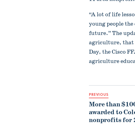
“A lot of life les
young people the o
future.” The upda
agriculture, tha
Day, the Cisco F
agriculture educa
PREVIOUS
More than $100
awarded to Co
nonprofits for