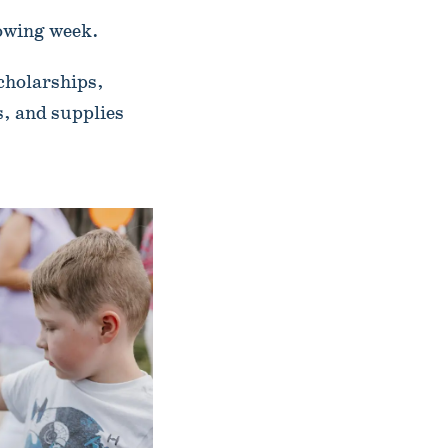
lowing week.
cholarships,
, and supplies