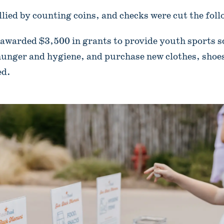
llied by counting coins, and checks were cut the fol
awarded $3,500 in grants to provide youth sports s
unger and hygiene, and purchase new clothes, shoes
ed.