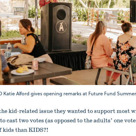
 Katie Alford gives opening remarks at Future Fund Summer 
the kid-related issue they wanted to support most w
to cast two votes (as opposed to the adults’ one vot
of kids than KIDS?!