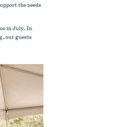
support the needs
o in July. In
ng, our guests