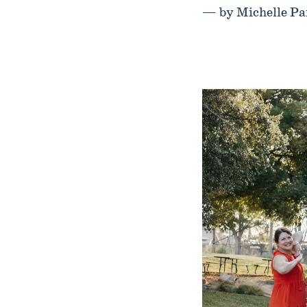
— by Michelle Pa