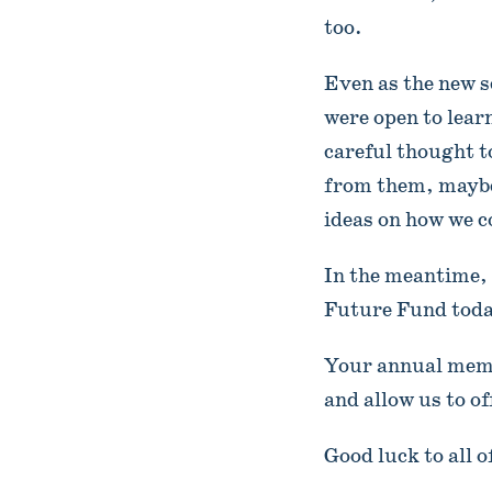
too.
Even as the new s
were open to lear
careful thought t
from them, maybe 
ideas on how we 
In the meantime, 
Future Fund tod
Your annual memb
and allow us to o
Good luck to all o