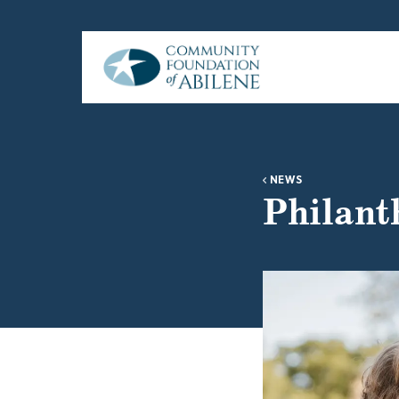
Skip to main content
NEWS
Philanth