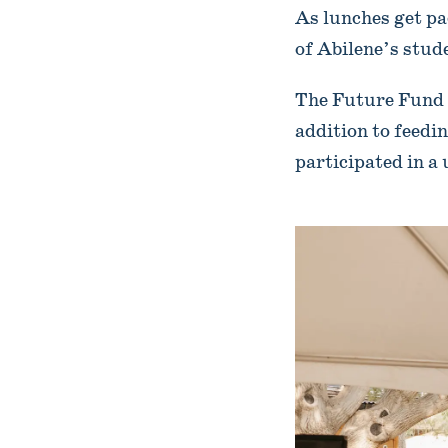
As lunches get pa
of Abilene’s stud
The Future Fund h
addition to feedin
participated in 