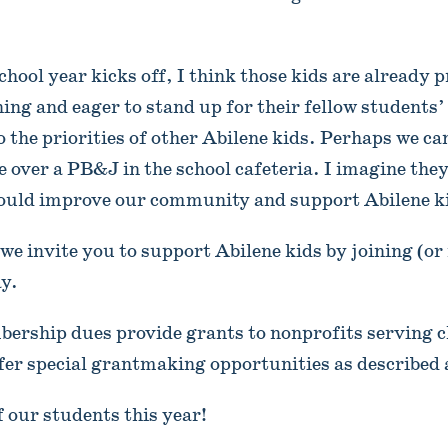
chool year kicks off, I think those kids are already 
ning and eager to stand up for their fellow students
o the priorities of other Abilene kids. Perhaps we c
over a PB&J in the school cafeteria. I imagine the
could improve our community and support Abilene k
we invite you to support Abilene kids by joining (or
ay.
ership dues provide grants to nonprofits serving c
ffer special grantmaking opportunities as described 
f our students this year!