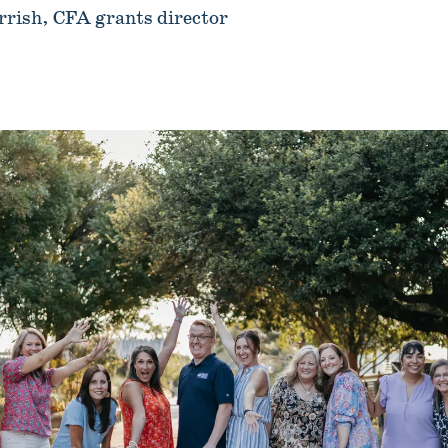
rrish, CFA grants director