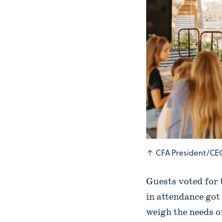
↑
CFA President/CEO
Guests voted for 
in attendance got 
weigh the needs 