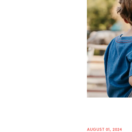
AUGUST 01, 2024