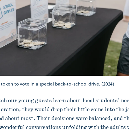
token to vote in a special back-to-school drive. (2024)
atch our young guests learn about local students’ ne
ration, they would drop their little coins into the 
ed about most. Their decisions were balanced, and t
 wonderful conversations unfolding with the adults