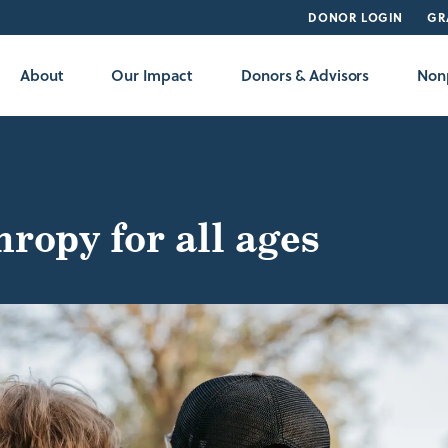
DONOR LOGIN
GR
About
Our Impact
Donors & Advisors
Nonp
ropy for all ages