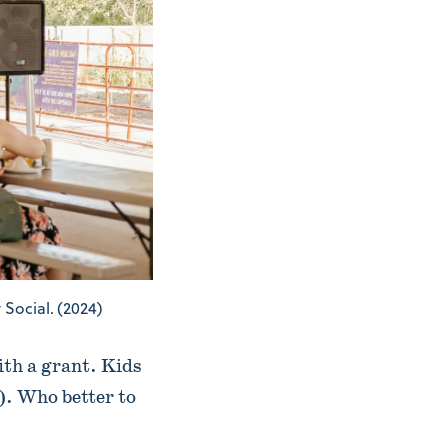
Social. (2024)
ith a grant. Kids
e). Who better to