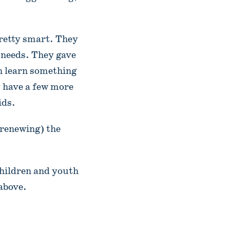
pretty smart. They
’ needs. They gave
an learn something
y have a few more
ids.
 renewing) the
hildren and youth
above.