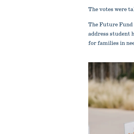
The votes were ta
The Future Fund 
address student h
for families in ne