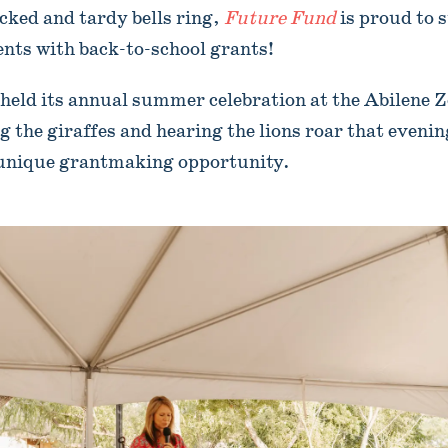
cked and tardy bells ring,
Future Fund
is proud to 
ents with back-to-school grants!
eld its annual summer celebration at the Abilene Zo
g the giraffes and hearing the lions roar that eveni
a unique grantmaking opportunity.