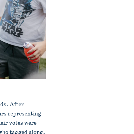
eds. After
jars representing
heir votes were
 who tagged along,