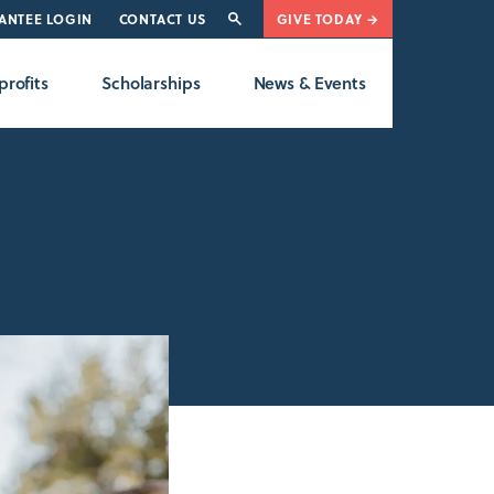
ANTEE LOGIN
CONTACT US
GIVE TODAY →
rofits
Scholarships
News & Events