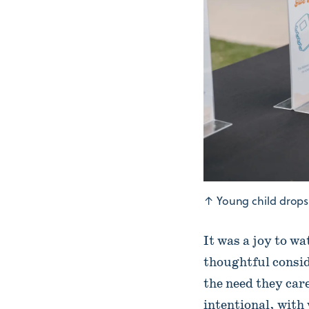
↑
Young child drops 
It was a joy to w
thoughtful conside
the need they car
intentional, with