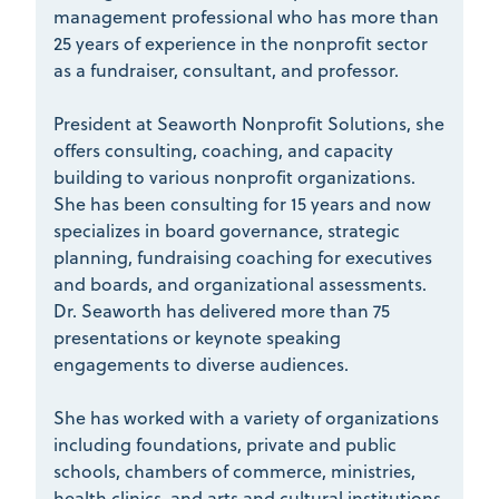
management professional who has more than
25 years of experience in the nonprofit sector
as a fundraiser, consultant, and professor.
President at Seaworth Nonprofit Solutions, she
offers consulting, coaching, and capacity
building to various nonprofit organizations.
She has been consulting for 15 years and now
specializes in board governance, strategic
planning, fundraising coaching for executives
and boards, and organizational assessments.
Dr. Seaworth has delivered more than 75
presentations or keynote speaking
engagements to diverse audiences.
She has worked with a variety of organizations
including foundations, private and public
schools, chambers of commerce, ministries,
health clinics, and arts and cultural institutions