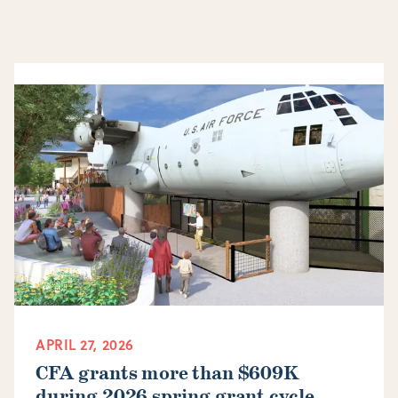
APRIL 27, 2026
CFA grants more than $609K
during 2026 spring grant cycle