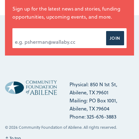
Sign up for the latest news and stories, funding
opportunities, upcoming events, and more.
EMAIL ADDRESS
*
JOIN
Physical: 850 N 1st St,
Abilene, TX 79601
Mailing: PO Box 1001,
Abilene, TX 79604
Phone: 325-676-3883
© 2026 Community Foundation of Abilene. All rights reserved.
↑
To top