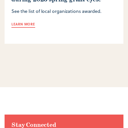
See the list of local organizations awarded.
LEARN MORE
Stay Connected