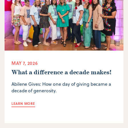
MAY 7, 2026
What a difference a decade makes!
Abilene Gives: How one day of giving became a
decade of generosity.
LEARN MORE