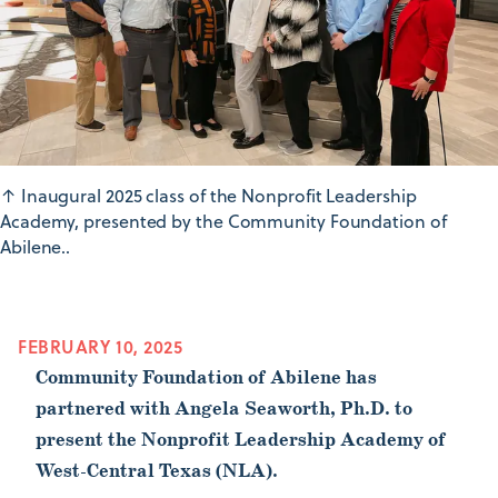
↑
Inaugural 2025 class of the Nonprofit Leadership
Academy, presented by the Community Foundation of
Abilene..
FEBRUARY 10, 2025
Community Foundation of Abilene has
partnered with Angela Seaworth, Ph.D. to
present the Nonprofit Leadership Academy of
West-Central Texas (NLA).