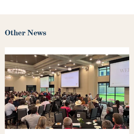
Other News