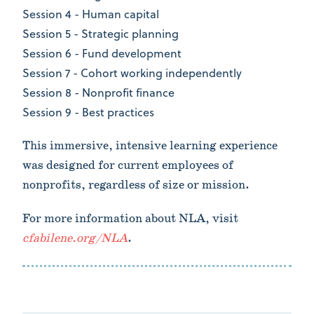
Session 4 - Human capital
Session 5 - Strategic planning
Session 6 - Fund development
Session 7 - Cohort working independently
Session 8 - Nonprofit finance
Session 9 - Best practices
This immersive, intensive learning experience
was designed for current employees of
nonprofits, regardless of size or mission.
For more information about NLA, visit
cfabilene.org/NLA
.