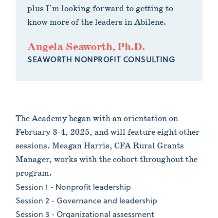
plus I'm looking forward to getting to
know more of the leaders in Abilene.
Angela Seaworth, Ph.D.
SEAWORTH NONPROFIT CONSULTING
The Academy began with an orientation on
February 3-4, 2025, and will feature eight other
sessions. Meagan Harris, CFA Rural Grants
Manager, works with the cohort throughout the
program.
Session 1 - Nonprofit leadership
Session 2 - Governance and leadership
Session 3 - Organizational assessment