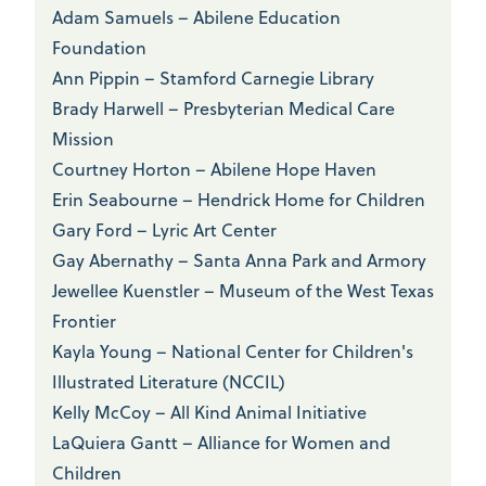
Adam Samuels – Abilene Education
Foundation
Ann Pippin – Stamford Carnegie Library
Brady Harwell – Presbyterian Medical Care
Mission
Courtney Horton – Abilene Hope Haven
Erin Seabourne – Hendrick Home for Children
Gary Ford – Lyric Art Center
Gay Abernathy – Santa Anna Park and Armory
Jewellee Kuenstler – Museum of the West Texas
Frontier
Kayla Young – National Center for Children's
Illustrated Literature (NCCIL)
Kelly McCoy – All Kind Animal Initiative
LaQuiera Gantt – Alliance for Women and
Children