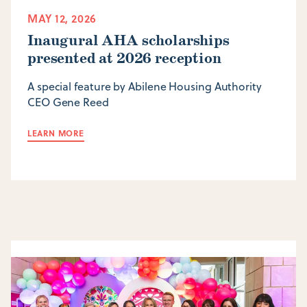
MAY 12, 2026
Inaugural AHA scholarships
presented at 2026 reception
A special feature by Abilene Housing Authority
CEO Gene Reed
LEARN MORE