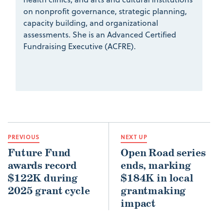
on nonprofit governance, strategic planning,
capacity building, and organizational
assessments. She is an Advanced Certified
Fundraising Executive (ACFRE).
PREVIOUS
NEXT UP
Future Fund
Open Road series
awards record
ends, marking
$122K during
$184K in local
2025 grant cycle
grantmaking
impact