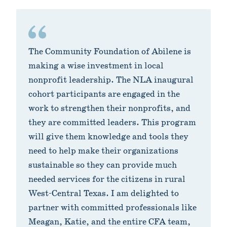
The Community Foundation of Abilene is
making a wise investment in local
nonprofit leadership. The NLA inaugural
cohort participants are engaged in the
work to strengthen their nonprofits, and
they are committed leaders. This program
will give them knowledge and tools they
need to help make their organizations
sustainable so they can provide much
needed services for the citizens in rural
West-Central Texas. I am delighted to
partner with committed professionals like
Meagan, Katie, and the entire CFA team,