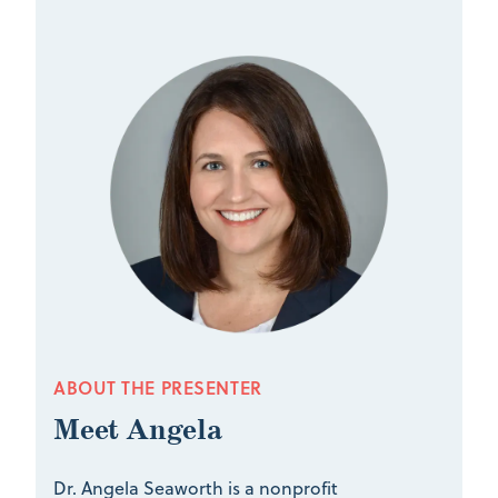
ABOUT THE PRESENTER
Meet Angela
Dr. Angela Seaworth is a nonprofit