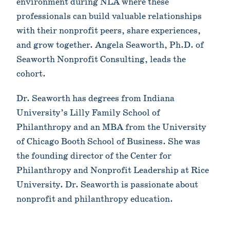
environment during NLA where these
professionals can build valuable relationships
with their nonprofit peers, share experiences,
and grow together. Angela Seaworth, Ph.D. of
Seaworth Nonprofit Consulting, leads the
cohort.
Dr. Seaworth has degrees from Indiana
University’s Lilly Family School of
Philanthropy and an MBA from the University
of Chicago Booth School of Business. She was
the founding director of the Center for
Philanthropy and Nonprofit Leadership at Rice
University. Dr. Seaworth is passionate about
nonprofit and philanthropy education.