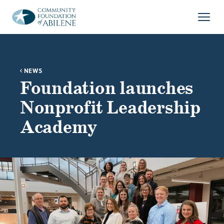
Skip to main content
Open
NEWS
Foundation launches
Nonprofit Leadership
Academy