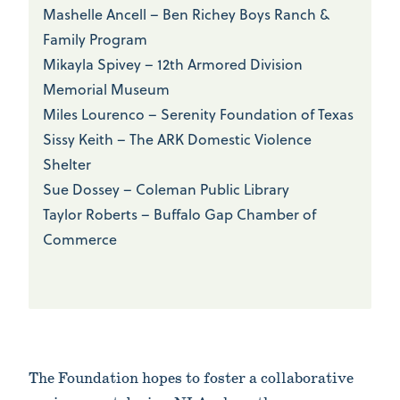
Mashelle Ancell – Ben Richey Boys Ranch &
Family Program
Mikayla Spivey – 12th Armored Division
Memorial Museum
Miles Lourenco – Serenity Foundation of Texas
Sissy Keith – The ARK Domestic Violence
Shelter
Sue Dossey – Coleman Public Library
Taylor Roberts – Buffalo Gap Chamber of
Commerce
The Foundation hopes to foster a collaborative