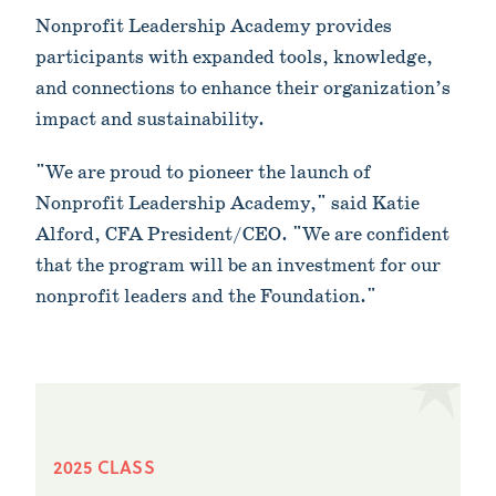
Nonprofit Leadership Academy provides
participants with expanded tools, knowledge,
and connections to enhance their organization’s
impact and sustainability.
"We are proud to pioneer the launch of
Nonprofit Leadership Academy," said Katie
Alford, CFA President/CEO. "We are confident
that the program will be an investment for our
nonprofit leaders and the Foundation."
2025 CLASS