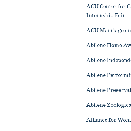
ACU Center for C
Internship Fair
ACU Marriage and
Abilene Home Aw
Abilene Independe
Abilene Performi
Abilene Preserva
Abilene Zoologic
Alliance for Wom