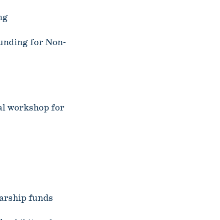
ng
unding for Non-
l workshop for
arship funds