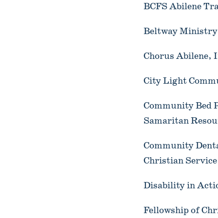
BCFS Abilene Tra
Beltway Ministry 
Chorus Abilene, I
City Light Commu
Community Bed Pr
Samaritan Resou
Community Dental
Christian Service
Disability in Act
Fellowship of Ch