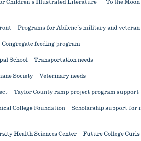
or Children's Illustrated Literature – "To the Moon
ont – Programs for Abilene's military and veteran 
 Congregate feeding program
opal School – Transportation needs
ane Society – Veterinary needs
ct – Taylor County ramp project program support
nical College Foundation – Scholarship support for
sity Health Sciences Center – Future College Curls