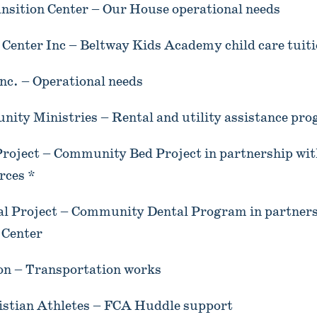
nsition Center – Our House operational needs
Center Inc – Beltway Kids Academy child care tuiti
nc. – Operational needs
nity Ministries – Rental and utility assistance pr
oject – Community Bed Project in partnership wit
rces *
 Project – Community Dental Program in partners
 Center
ion – Transportation works
ristian Athletes – FCA Huddle support