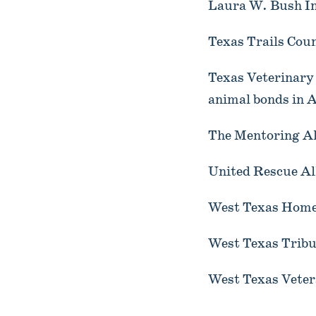
Laura W. Bush In
Texas Trails Cou
Texas Veterinar
animal bonds in A
The Mentoring Al
United Rescue Al
West Texas Homel
West Texas Tribu
West Texas Veter