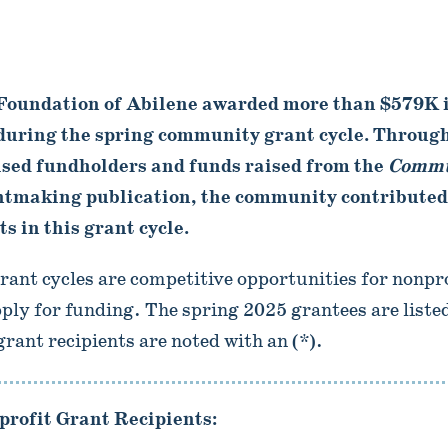
oundation of Abilene awarded more than $579K in
 during the spring community grant cycle. Through
ised fundholders and funds raised from the
Commu
tmaking publication, the community contributed
s in this grant cycle.
nt cycles are competitive opportunities for nonpro
pply for funding. The spring 2025 grantees are listed
ant recipients are noted with an (*).
rofit Grant Recipients: