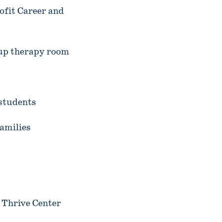
fit Career and
up therapy room
 students
amilies
 Thrive Center