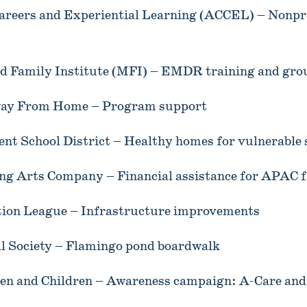
areers and Experiential Learning (ACCEL) – Nonpro
 Family Institute (MFI) – EMDR training and gro
ay From Home – Program support
nt School District – Healthy homes for vulnerable
ng Arts Company – Financial assistance for APAC f
tion League – Infrastructure improvements
al Society – Flamingo pond boardwalk
en and Children – Awareness campaign: A-Care and