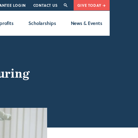
ANTEE LOGIN
CONTACT US
GIVE TODAY →
rofits
Scholarships
News & Events
uring