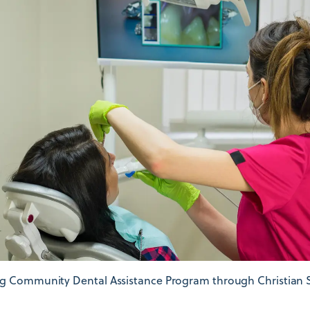
g Community Dental Assistance Program through Christian S