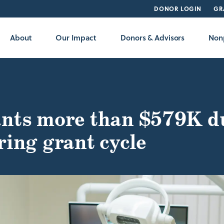
DONOR LOGIN
GR
About
Our Impact
Donors & Advisors
Nonp
nts more than $579K d
ring grant cycle