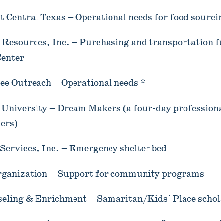
 Central Texas – Operational needs for food sourci
 Resources, Inc. – Purchasing and transportation f
Center
ee Outreach – Operational needs *
niversity – Dream Makers (a four-day professiona
ers)
ervices, Inc. – Emergency shelter bed
rganization – Support for community programs
seling & Enrichment – Samaritan/Kids' Place schol