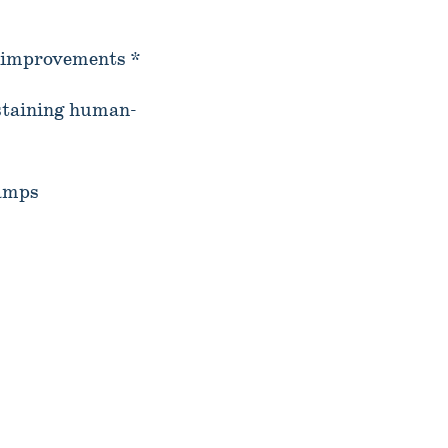
l improvements *
staining human-
camps