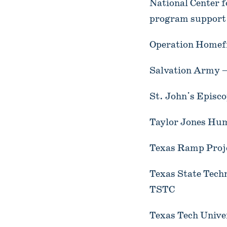
National Center f
program support
Operation Homefr
Salvation Army –
St. John's Episc
Taylor Jones Hum
Texas Ramp Proje
Texas State Tech
TSTC
Texas Tech Univer