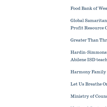
Food Bank of West
Global Samaritan
Profit Resource 
Greater Than Thr
Hardin-Simmons U
Abilene ISD teach
Harmony Family S
Let Us Breathe O
Ministry of Coun