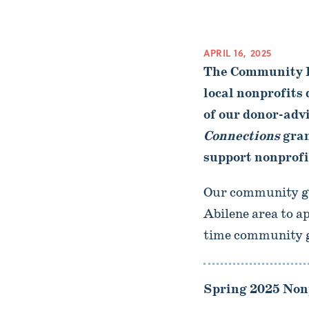
APRIL 16, 2025
The Community F
local nonprofits
of our donor-adv
Connections
gran
support nonprofit
Our community gra
Abilene area to a
time community gr
Spring 2025 Nonp