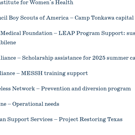
stitute for Women's Health
ncil Boy Scouts of America – Camp Tonkawa capita
y Medical Foundation – LEAP Program Support: su
bilene
liance – Scholarship assistance for 2025 summer 
liance – MESSH training support
ess Network – Prevention and diversion program
ne – Operational needs
an Support Services – Project Restoring Texas