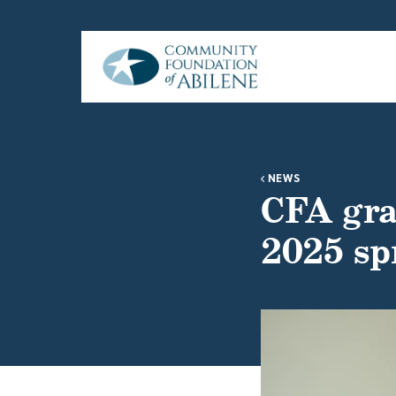
Skip to main content
NEWS
CFA gra
2025 sp