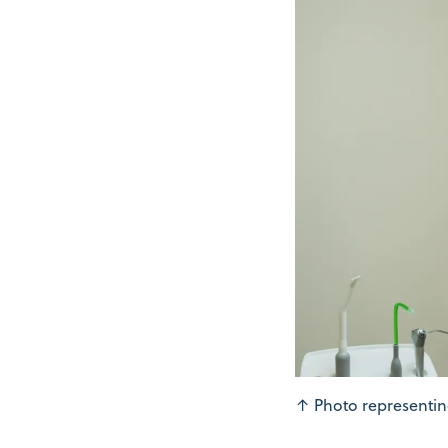
↑
Photo representin