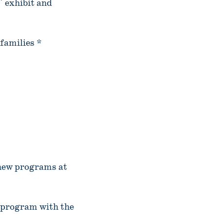
" exhibit and
families *
 new programs at
 program with the