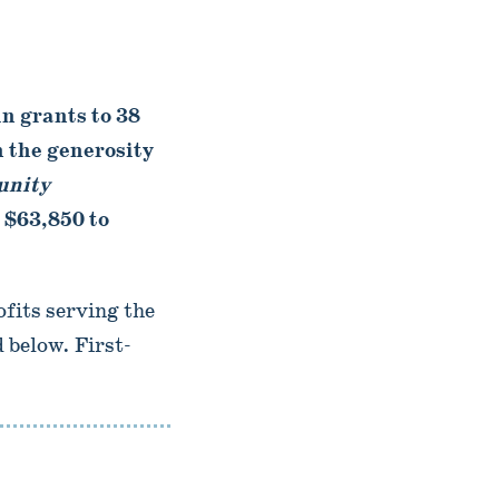
 grants to 38
 the generosity
nity
 $63,850 to
fits serving the
 below. First-