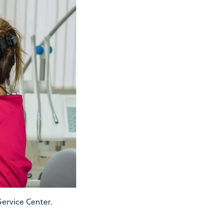
ervice Center.