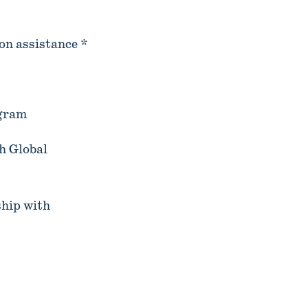
on assistance *
ogram
h Global
hip with