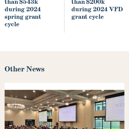
than $543k
than $200k
during 2024
during 2024 VFD
spring grant
grant cycle
cycle
Other News