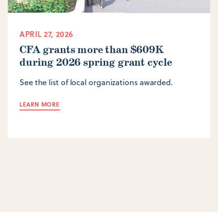
APRIL 27, 2026
CFA grants more than $609K
during 2026 spring grant cycle
See the list of local organizations awarded.
LEARN MORE