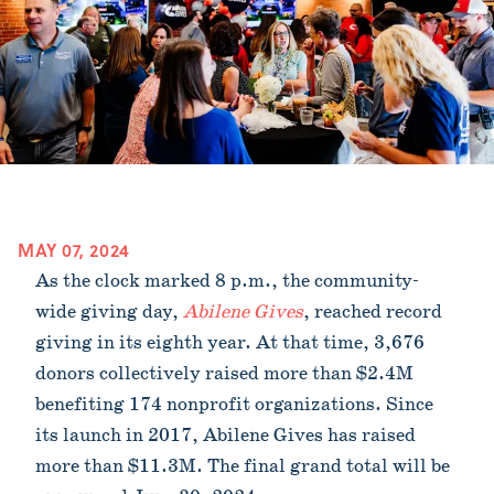
MAY 07, 2024
As the clock marked 8 p.m., the community-
wide giving day,
Abilene Gives
, reached record
giving in its eighth year. At that time, 3,676
donors collectively raised more than $2.4M
benefiting 174 nonprofit organizations. Since
its launch in 2017, Abilene Gives has raised
more than $11.3M. The final grand total will be