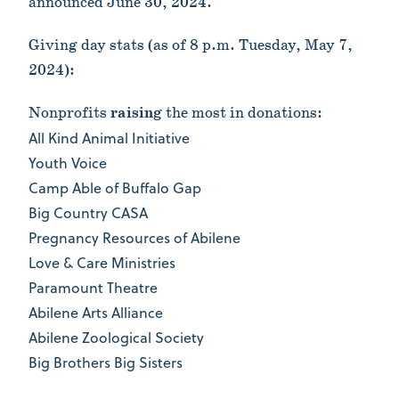
announced June 30, 2024.
Giving day stats (as of 8 p.m. Tuesday, May 7,
2024):
Nonprofits
raising
the most in donations:
All Kind Animal Initiative
Youth Voice
Camp Able of Buffalo Gap
Big Country CASA
Pregnancy Resources of Abilene
Love & Care Ministries
Paramount Theatre
Abilene Arts Alliance
Abilene Zoological Society
Big Brothers Big Sisters