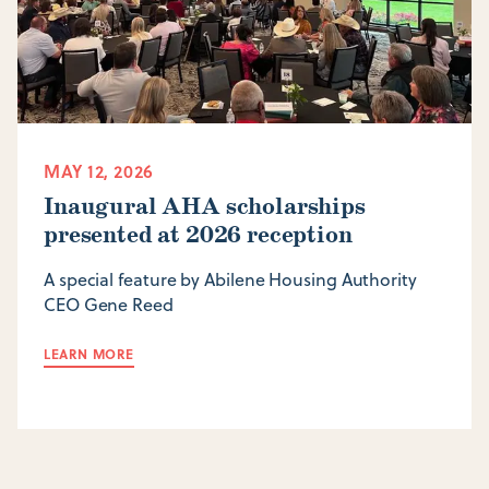
MAY 12, 2026
Inaugural AHA scholarships
presented at 2026 reception
A special feature by Abilene Housing Authority
CEO Gene Reed
LEARN MORE