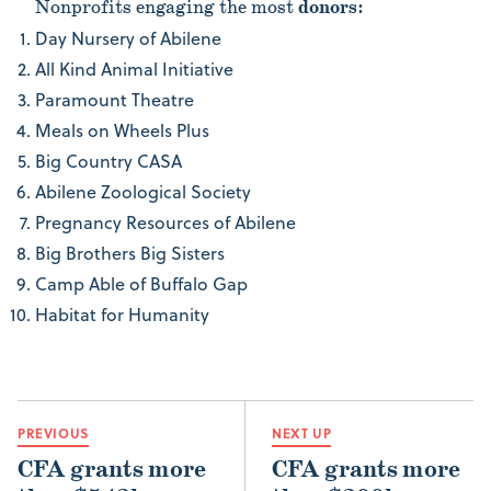
Nonprofits engaging the most
donors
:
Day Nursery of Abilene
All Kind Animal Initiative
Paramount Theatre
Meals on Wheels Plus
Big Country CASA
Abilene Zoological Society
Pregnancy Resources of Abilene
Big Brothers Big Sisters
Camp Able of Buffalo Gap
Habitat for Humanity
PREVIOUS
NEXT UP
CFA grants more
CFA grants more