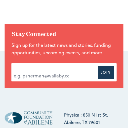
Stay Connected
Sign up for the latest news and stories, funding
opportunities, upcoming events, and more.
EMAIL ADDRESS
*
JOIN
Physical: 850 N 1st St,
Abilene, TX 79601