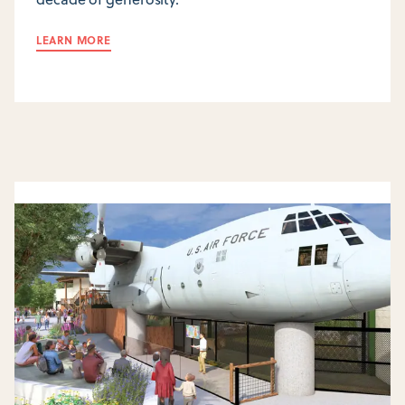
LEARN MORE