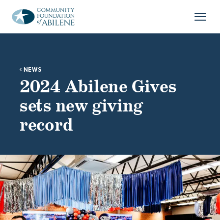
Skip to main content
Open
NEWS
2024 Abilene Gives
sets new giving
record