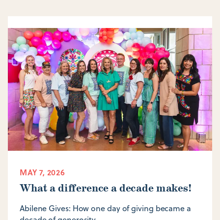
MAY 7, 2026
What a difference a decade makes!
Abilene Gives: How one day of giving became a
decade of generosity.