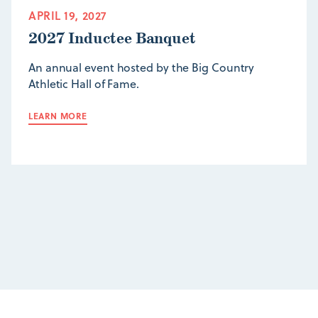
APRIL 19, 2027
2027 Inductee Banquet
An annual event hosted by the Big Country
Athletic Hall of Fame.
LEARN MORE