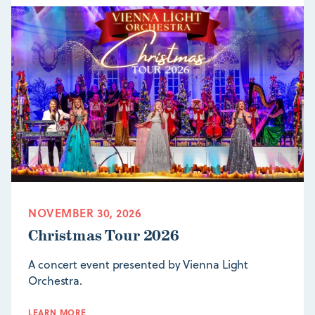
NOVEMBER 30, 2026
Christmas Tour 2026
A concert event presented by Vienna Light
Orchestra.
LEARN MORE