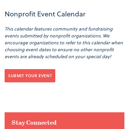
Nonprofit Event Calendar
This calendar features community and fundraising
events submitted by nonprofit organizations. We
encourage organizations to refer to this calendar when
choosing event dates to ensure no other nonprofit
events are already scheduled on your special day!
SUBMIT YOUR EVENT
Stay Connected