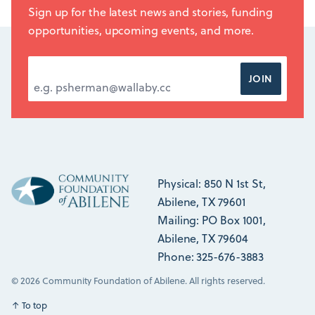
Sign up for the latest news and stories, funding
opportunities, upcoming events, and more.
EMAIL ADDRESS
*
JOIN
Physical: 850 N 1st St,
Abilene, TX 79601
Mailing: PO Box 1001,
Abilene, TX 79604
Phone: 325-676-3883
© 2026 Community Foundation of Abilene. All rights reserved.
↑
To top