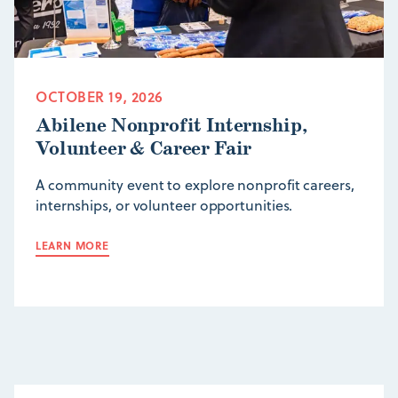
OCTOBER 19, 2026
Abilene Nonprofit Internship,
Volunteer & Career Fair
A community event to explore nonprofit careers,
internships, or volunteer opportunities.
LEARN MORE