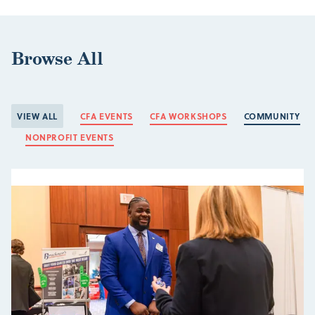
Browse All
VIEW ALL
CFA EVENTS
CFA WORKSHOPS
COMMUNITY
NONPROFIT EVENTS