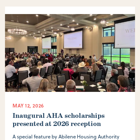
MAY 12, 2026
Inaugural AHA scholarships
presented at 2026 reception
A special feature by Abilene Housing Authority