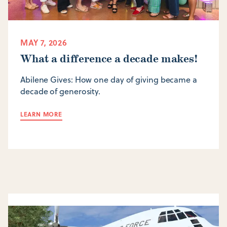
MAY 7, 2026
What a difference a decade makes!
Abilene Gives: How one day of giving became a
decade of generosity.
LEARN MORE