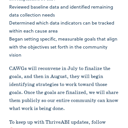
Reviewed baseline data and identified remaining
data collection needs
Determined which data indicators can be tracked
within each cause area
Began setting specific, measurable goals that align
with the objectives set forth in the community
vision
CAWGs will reconvene in July to finalize the
goals, and then in August, they will begin
identifying strategies to work toward those
goals. Once the goals are finalized, we will share
them publicly so our entire community can know
what work is being done.
To keep up with ThriveABI updates, follow