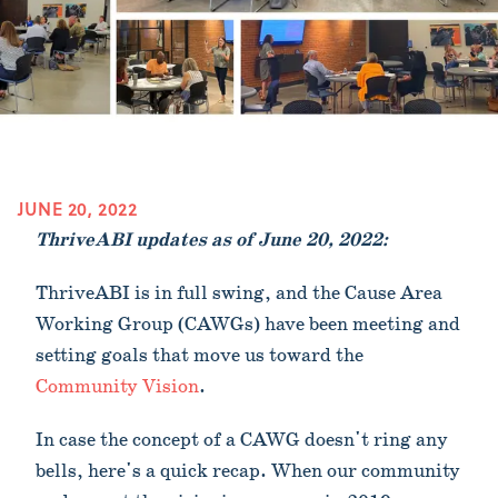
JUNE 20, 2022
ThriveABI updates as of June 20, 2022:
ThriveABI is in full swing, and the Cause Area
Working Group (CAWGs) have been meeting and
setting goals that move us toward the
Community Vision
.
In case the concept of a CAWG doesn't ring any
bells, here's a quick recap. When our community