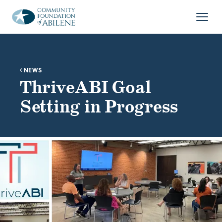
Skip to main content
Open
NEWS
ThriveABI Goal
Setting in Progress