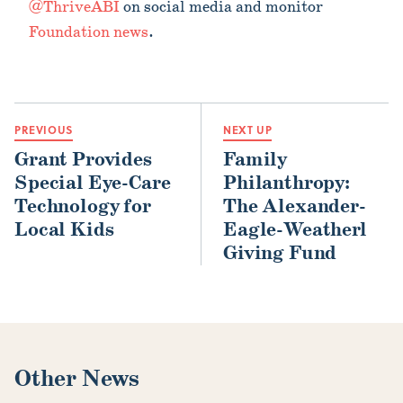
@ThriveABI
on social media and monitor
Foundation news
.
PREVIOUS
NEXT UP
Grant Provides
Family
Special Eye-Care
Philanthropy:
Technology for
The Alexander-
Local Kids
Eagle-Weatherl
Giving Fund
Other News