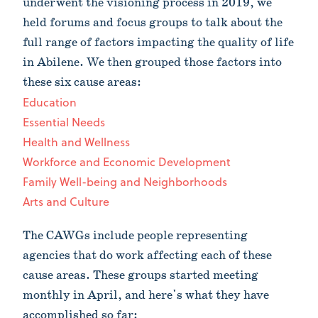
underwent the visioning process in 2019, we
held forums and focus groups to talk about the
full range of factors impacting the quality of life
in Abilene. We then grouped those factors into
these six cause areas:
Education
Essential Needs
Health and Wellness
Workforce and Economic Development
Family Well-being and Neighborhoods
Arts and Culture
The CAWGs include people representing
agencies that do work affecting each of these
cause areas. These groups started meeting
monthly in April, and here's what they have
accomplished so far: