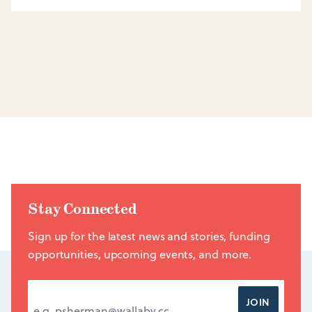
Stay Connected
Sign up for the latest news and stories, funding
opportunities, upcoming events, and more.
EMAIL ADDRESS
*
JOIN