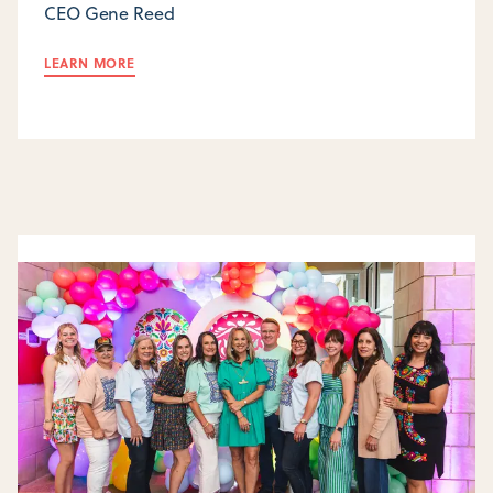
CEO Gene Reed
LEARN MORE