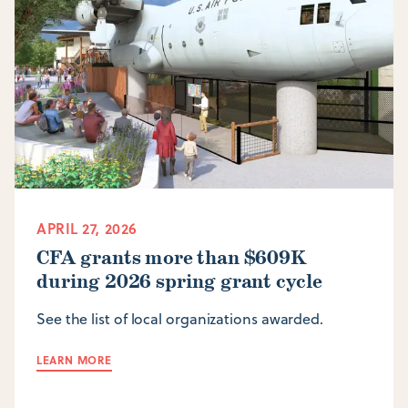
APRIL 27, 2026
CFA grants more than $609K
during 2026 spring grant cycle
See the list of local organizations awarded.
LEARN MORE