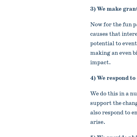
3) We make grant
Now for the fun p
causes that inter
potential to even
making an even b
impact.
4) We respond to
We do this in a n
support the chan
also respond to 
arise.