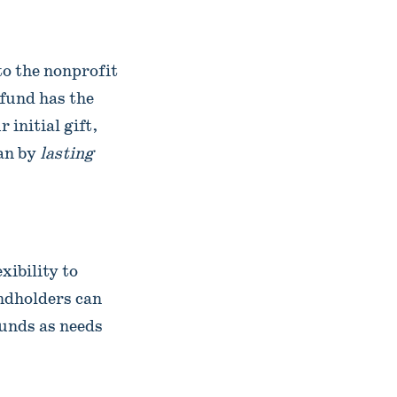
to the nonprofit
 fund has the
initial gift,
an by
lasting
xibility to
ndholders can
unds as needs