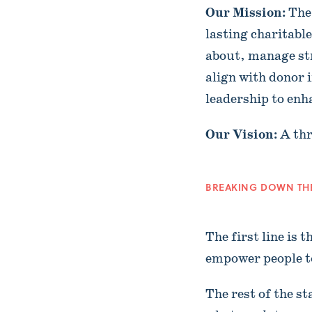
Our Mission:
The
lasting charitabl
about, manage st
align with donor 
leadership to enh
Our Vision:
A thr
BREAKING DOWN TH
The first line is
empower people 
The rest of the s