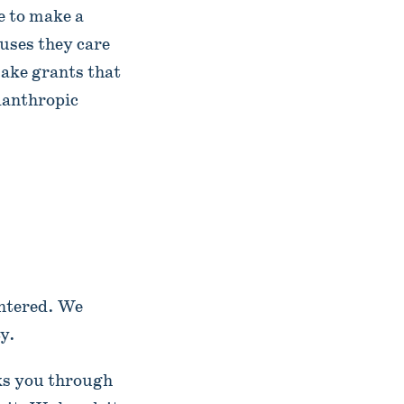
 to make a
uses they care
ake grants that
lanthropic
entered. We
y.
lks you through