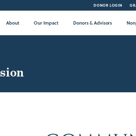
DONOR LOGIN
GR
About
Our Impact
Donors & Advisors
Nonp
sion