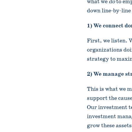
what we
do
to emp
down line-by-line
1) We connect don
First, we listen.
organizations doi
strategy to maxim
2) We manage str
This is what we 
support the cause
Our investment t
investment manag
grow these assets