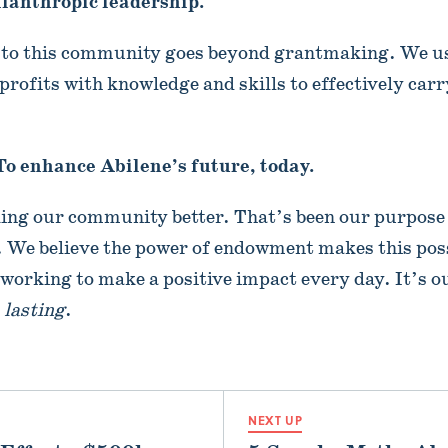
ilanthropic leadership.
o this community goes beyond grantmaking. We us
profits with knowledge and skills to effectively carr
To enhance Abilene’s future, today.
king our community better. That’s been our purpose
 We believe the power of endowment makes this poss
e working to make a positive impact every day. It’s o
t
lasting
.
NEXT UP