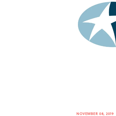
NOVEMBER 08, 2019