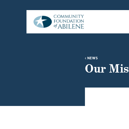
Skip to main content
NEWS
Our Mis