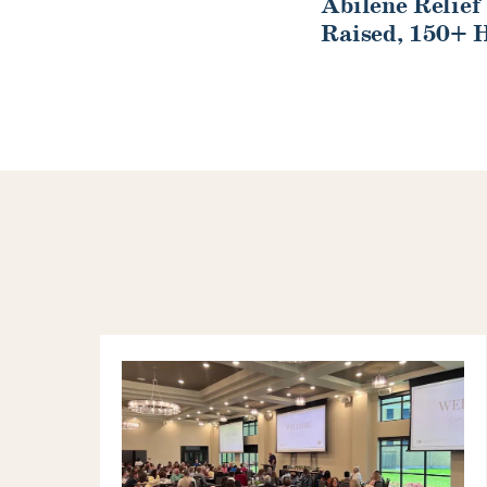
Abilene Relief
Raised, 150+ 