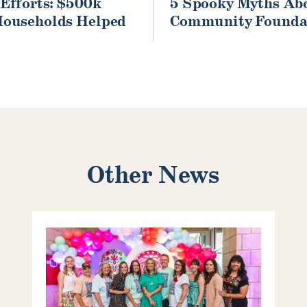
 Efforts: $500k
5 Spooky Myths Ab
Households Helped
Community Founda
Other News