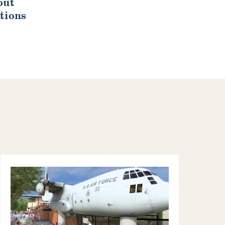
out
tions