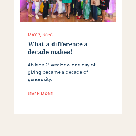
MAY 7, 2026
What a difference a
decade makes!
Abilene Gives: How one day of
giving became a decade of
generosity.
LEARN MORE