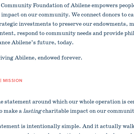
 Community Foundation of Abilene empowers people
e impact on our community. We connect donors to ca
rategic investments to preserve our endowments, m
intent, respond to community needs and provide phi
ance Abilene’s future, today.
iving Abilene, endowed forever.
E MISSION
 the statement around which our whole operation is c
to make a
lasting
charitable impact on our communit
tatement is intentionally simple. And it actually wa