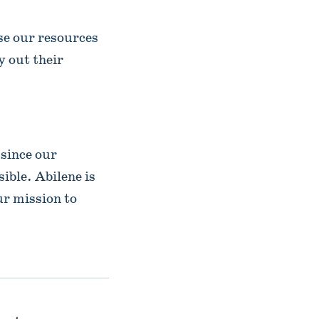
e our resources
y out their
 since our
ible. Abilene is
ur mission to