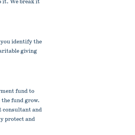
it. We break it
 you identify the
aritable giving
wment fund to
p the fund grow.
t consultant and
y protect and