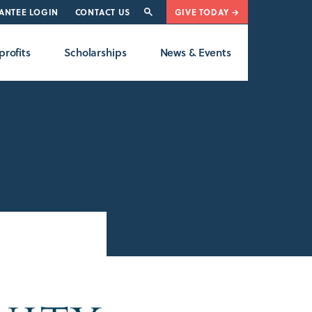
ANTEE LOGIN
CONTACT US
GIVE TODAY →
rofits
Scholarships
News & Events