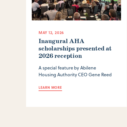
MAY 12, 2026
Inaugural AHA
scholarships presented at
2026 reception
A special feature by Abilene
Housing Authority CEO Gene Reed
LEARN MORE