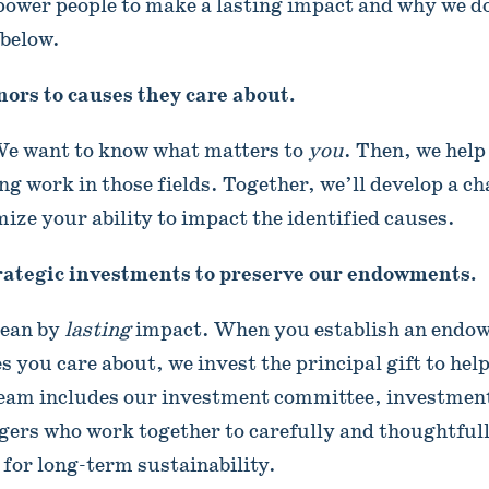
ower people to make a lasting impact and why we do 
 below.
ors to causes they care about.
 We want to know what matters to
you
. Then, we help
ng work in those fields. Together, we’ll develop a ch
ize your ability to impact the identified causes.
ategic investments to preserve our endowments.
mean by
lasting
impact. When you establish an endo
s you care about, we invest the principal gift to hel
eam includes our investment committee, investmen
ers who work together to carefully and thoughtfull
 for long-term sustainability.