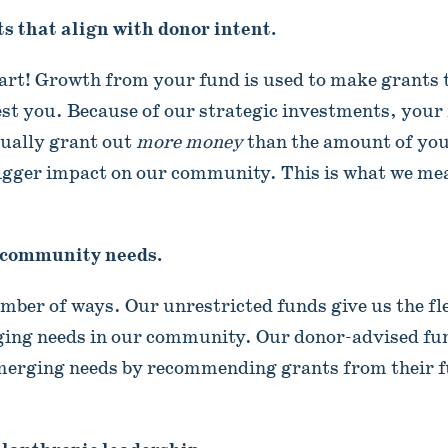
s that align with donor intent.
art! Growth from your fund is used to make grants 
est you. Because of our strategic investments, your
tually grant out
more money
than the amount of your 
igger impact on our community. This is what we me
 community needs.
umber of ways. Our unrestricted funds give us the fle
ging needs in our community. Our donor-advised fu
emerging needs by recommending grants from their f