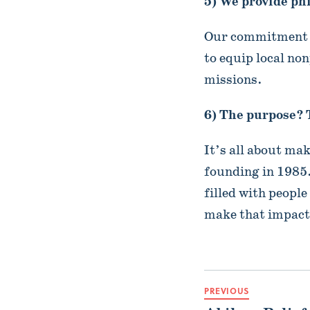
5) We provide ph
Our commitment t
to equip local non
missions.
6) The purpose? 
It’s all about ma
founding in 1985.
filled with peopl
make that impac
PREVIOUS