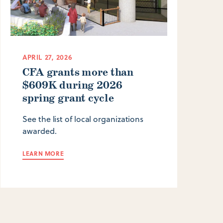
APRIL 27, 2026
CFA grants more than
$609K during 2026
spring grant cycle
See the list of local organizations
awarded.
LEARN MORE