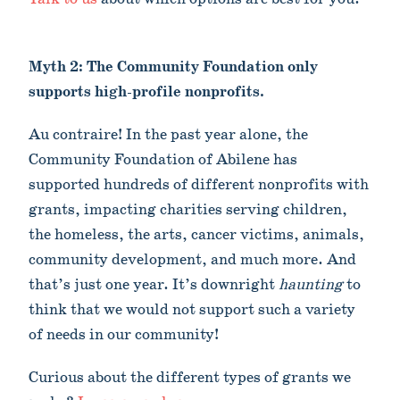
Myth 2: The Community Foundation only
supports high-profile nonprofits.
Au contraire! In the past year alone, the
Community Foundation of Abilene has
supported hundreds of different nonprofits with
grants, impacting charities serving children,
the homeless, the arts, cancer victims, animals,
community development, and much more. And
that’s just one year. It’s downright
haunting
to
think that we would not support such a variety
of needs in our community!
Curious about the different types of grants we