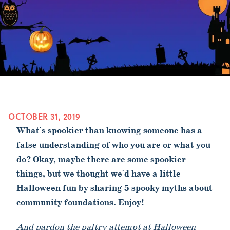
OCTOBER 31, 2019
What's spookier than knowing someone has a
false understanding of who you are or what you
do? Okay, maybe there are some spookier
things, but we thought we'd have a little
Halloween fun by sharing 5 spooky myths about
community foundations. Enjoy!
And pardon the paltry attempt at Halloween