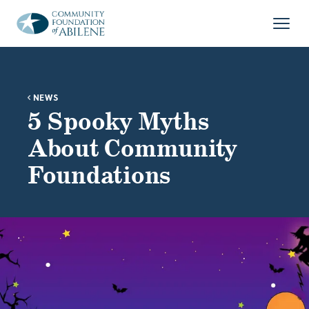
Skip to main content
Open
NEWS
5 Spooky Myths
About Community
Foundations