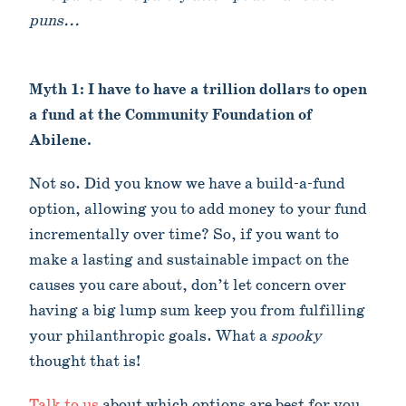
puns...
Myth 1: I have to have a trillion dollars to open
a fund at the Community Foundation of
Abilene.
Not so. Did you know we have a build-a-fund
option, allowing you to add money to your fund
incrementally over time? So, if you want to
make a lasting and sustainable impact on the
causes you care about, don’t let concern over
having a big lump sum keep you from fulfilling
your philanthropic goals. What a
spooky
thought that is!
Talk to us
about which options are best for you.