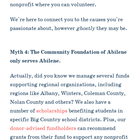
nonprofit where you can volunteer.
We're here to connect you to the causes you're
passionate about, however
ghostly
they may be.
Myth 4: The Community Foundation of Abilene
only serves Abilene.
Actually, did you know we manage several funds
supporting regional organizations, including
regions like Albany, Winters, Coleman County,
Nolan County and others? We also have a
number of
scholarships
benefiting students in
specific Big Country school districts. Plus, our
donor-advised fundholders
can recommend
grants from their fund to support any nonprofit