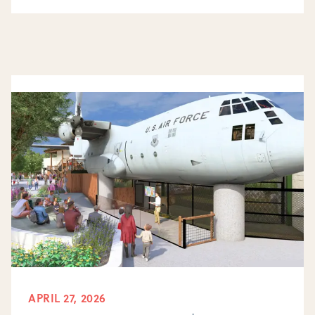
APRIL 27, 2026