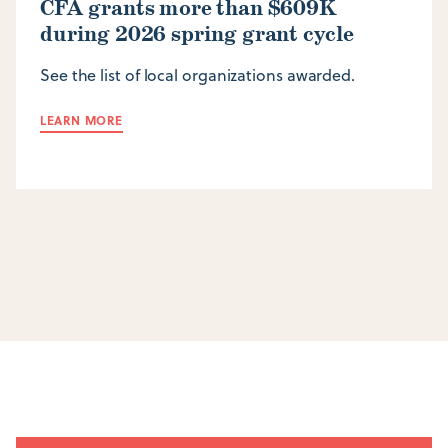
CFA grants more than $609K
during 2026 spring grant cycle
See the list of local organizations awarded.
LEARN MORE