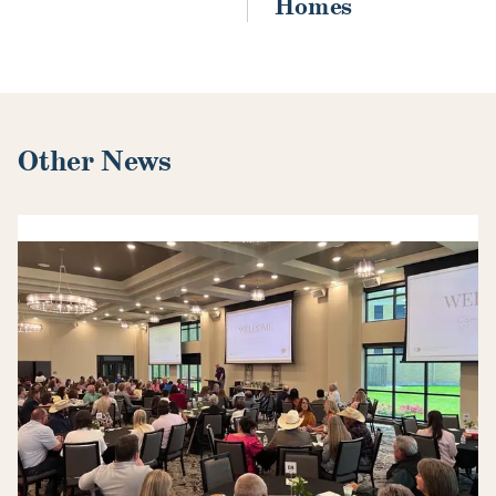
Homes
Other News