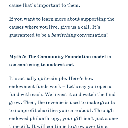
cause that's important to them.
If you want to learn more about supporting the
causes where you live, give us a call. It’s
guaranteed to be a
bewitching
conversation!
Myth 5: The Community Foundation model is
too confusing to understand.
It’s actually quite simple. Here’s how
endowment funds work – Let’s say you open a
fund with cash. We invest it and watch the fund
grow. Then, the revenue is used to make grants
to nonprofit charities you care about. Through
endowed philanthropy, your gift isn’t just a one-
time gift. It will continue to grow over time,