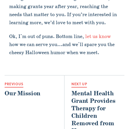
making grants year after year, reaching the
needs that matter to you. If you’re interested in
learning more, we’d love to meet with you.
Ok, I'm out of puns. Bottom line,
let us know
how we can serve you...and we'll spare you the
cheesy Halloween humor when we meet.
PREVIOUS
NEXT UP
Our Mission
Mental Health
Grant Provides
Therapy for
Children
Removed from