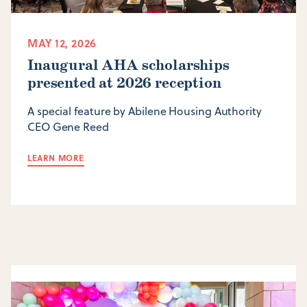
MAY 12, 2026
Inaugural AHA scholarships
presented at 2026 reception
A special feature by Abilene Housing Authority
CEO Gene Reed
LEARN MORE