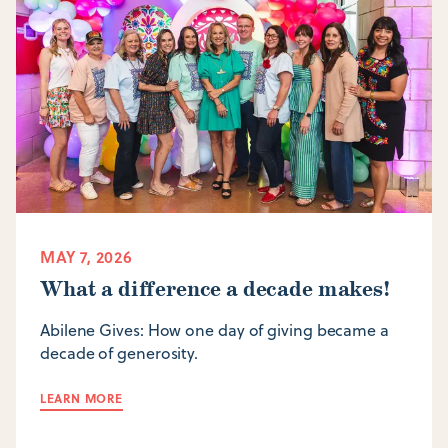
MAY 7, 2026
What a difference a decade makes!
Abilene Gives: How one day of giving became a
decade of generosity.
LEARN MORE