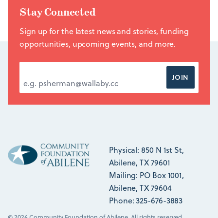
Stay Connected
Sign up for the latest news and stories, funding
opportunities, upcoming events, and more.
EMAIL ADDRESS
*
JOIN
Physical: 850 N 1st St,
Abilene, TX 79601
Mailing: PO Box 1001,
Abilene, TX 79604
Phone: 325-676-3883
© 2026 Community Foundation of Abilene. All rights reserved.