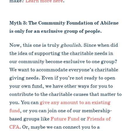
make?
Learn more here
.
Myth 3: The Community Foundation of Abilene
is only for an exclusive group of people.
Now, this one is truly
ghoulish.
Since when did
the idea of supporting the charitable needs in
our community become exclusive to one group?
We want to accommodate everyone’s charitable
giving needs. Even if you’re not ready to open
your own fund, we have other ways for you to
contribute to the charitable causes that matter to
you. You can
give any amount to an existing
fund
, or you can join one of our membership-
based groups like
Future Fund
or
Friends of
CFA
. Or, maybe we can connect you to a